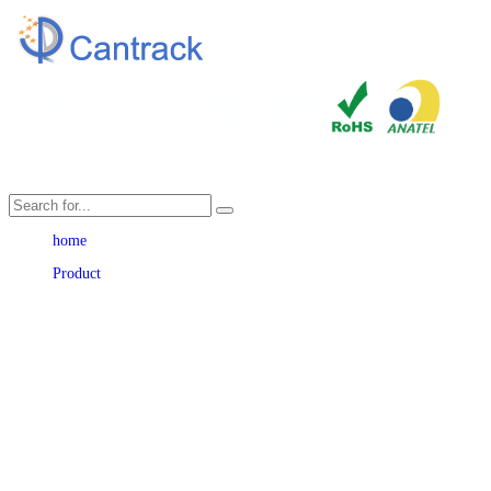
Language
home
Product