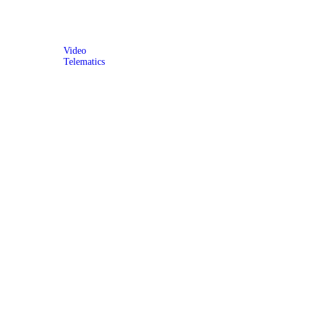
Video
Telematics