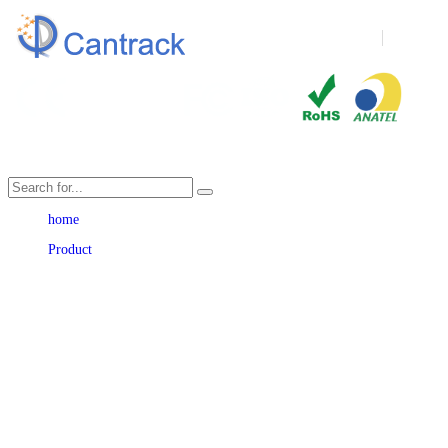
Language
home
Product