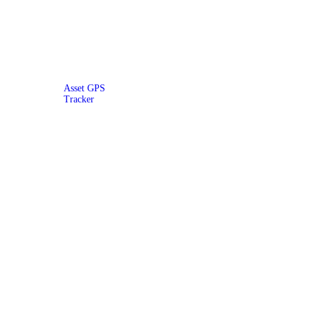
Asset GPS
Tracker