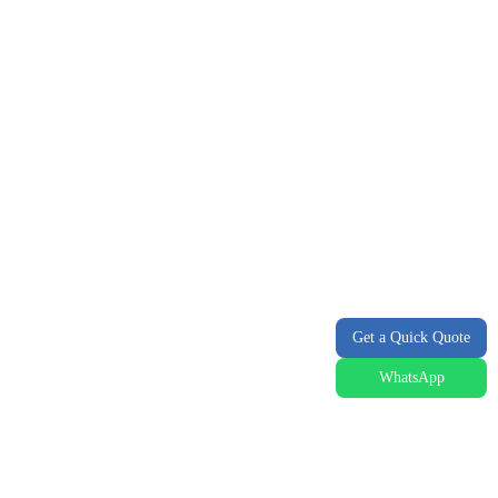
Get a Quick Quote
WhatsApp