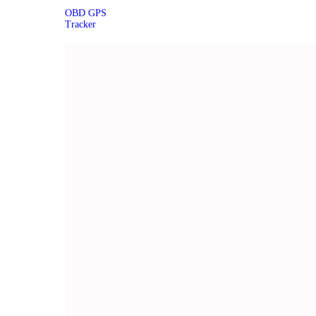
OBD GPS
Tracker