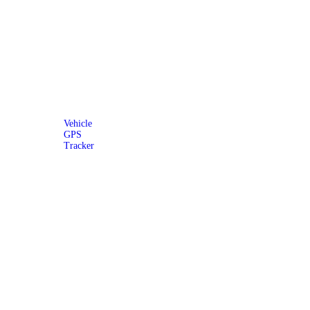
Vehicle
GPS
Tracker