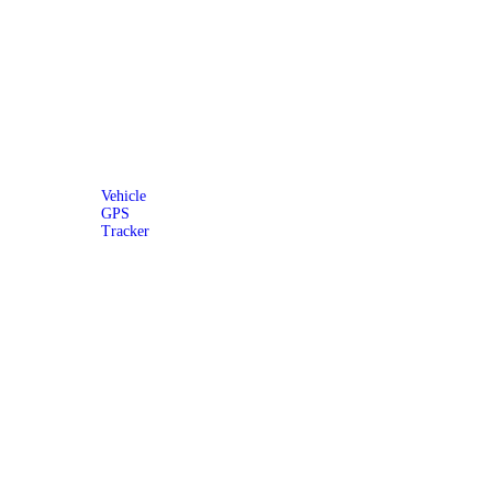
Vehicle
GPS
Tracker