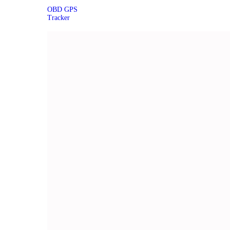
OBD GPS
Tracker