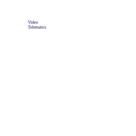
Video
Telematics