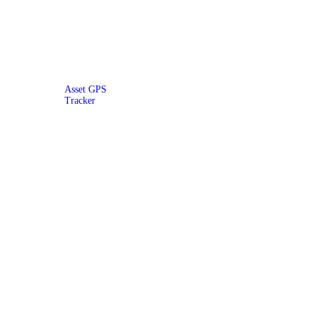
Asset GPS
Tracker