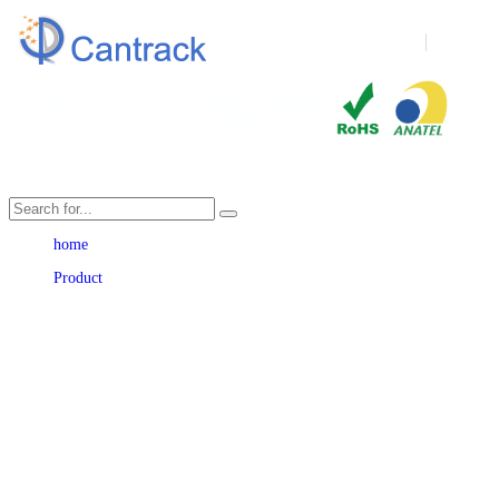
Language
home
Product