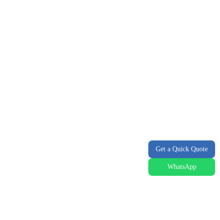
Get a Quick Quote
WhatsApp