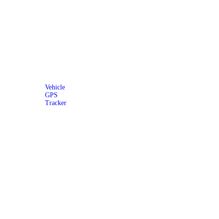
Vehicle
GPS
Tracker