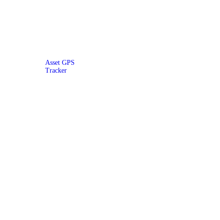
Asset GPS
Tracker