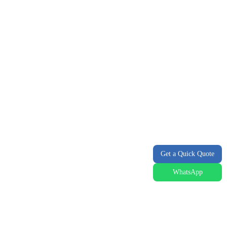
Get a Quick Quote
WhatsApp