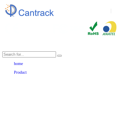
Language
home
Product