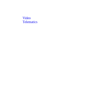
Video
Telematics