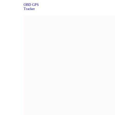
OBD GPS
Tracker