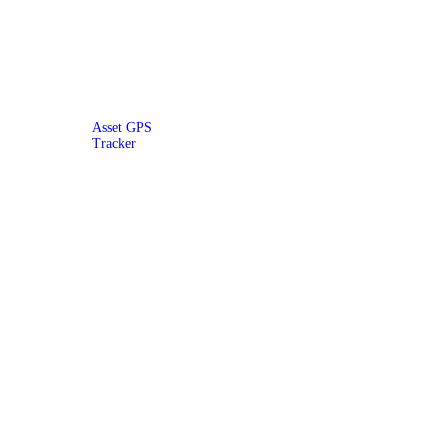
Asset GPS
Tracker