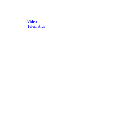
Video
Telematics