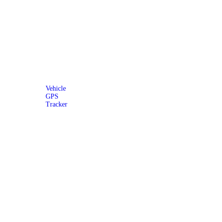
Vehicle
GPS
Tracker