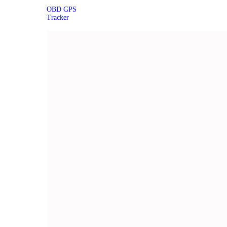
OBD GPS
Tracker