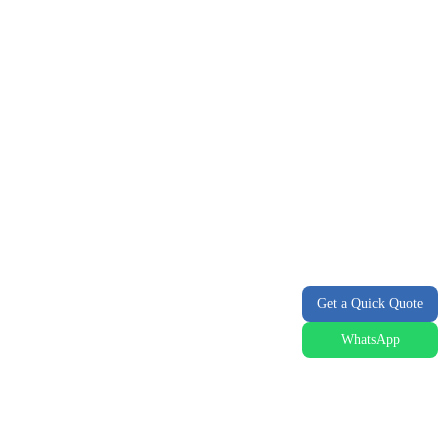
Get a Quick Quote
WhatsApp