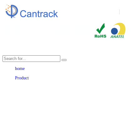
Language
home
Product