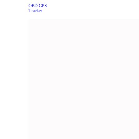
OBD GPS
Tracker