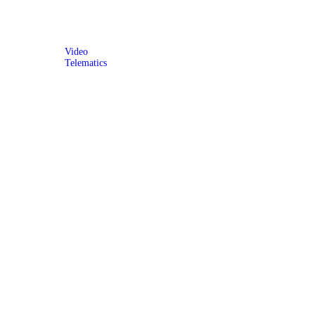
Video
Telematics