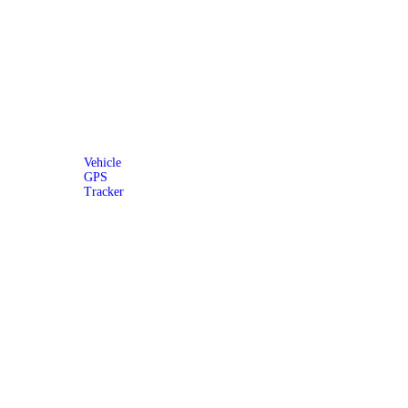
Vehicle
GPS
Tracker