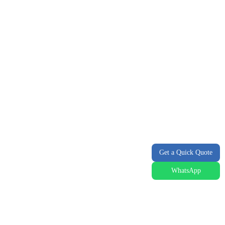
Get a Quick Quote
WhatsApp