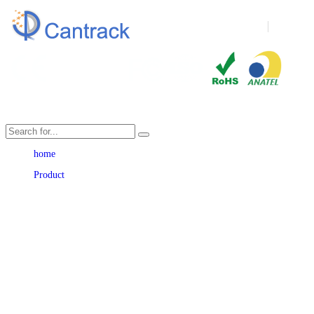
Language
home
Product