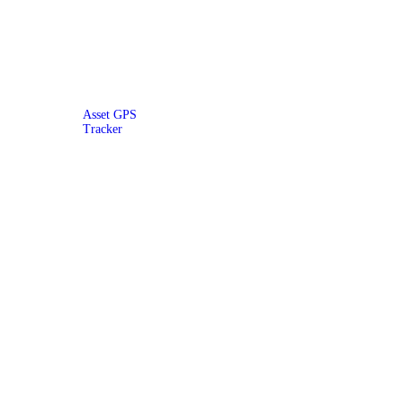
Asset GPS
Tracker