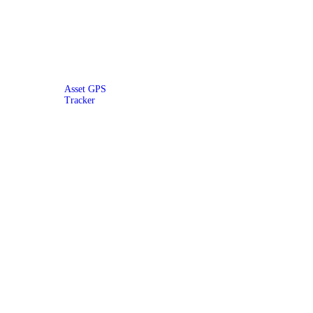
Asset GPS
Tracker