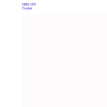
OBD GPS
Tracker