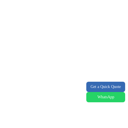
Get a Quick Quote
WhatsApp