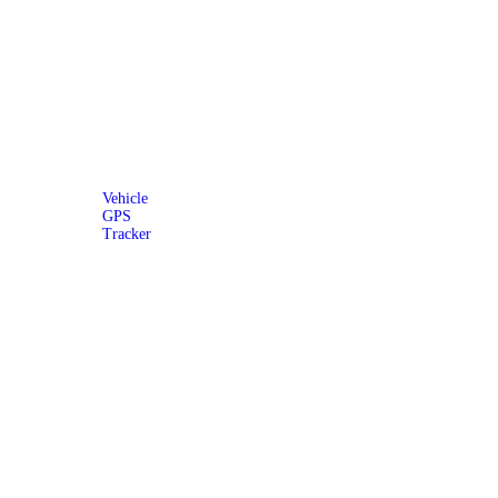
Vehicle
GPS
Tracker