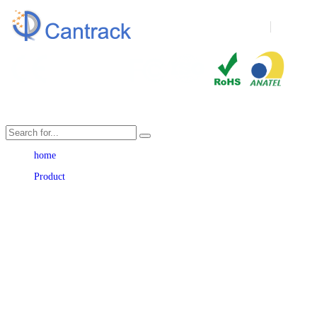
Language
home
Product