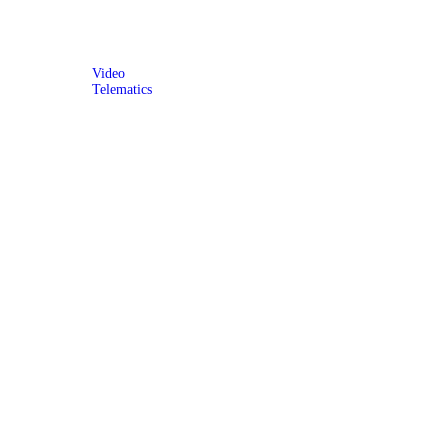
Video
Telematics