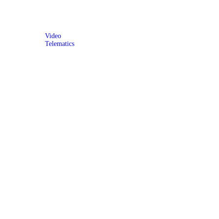
Video
Telematics