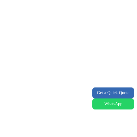
Get a Quick Quote
WhatsApp