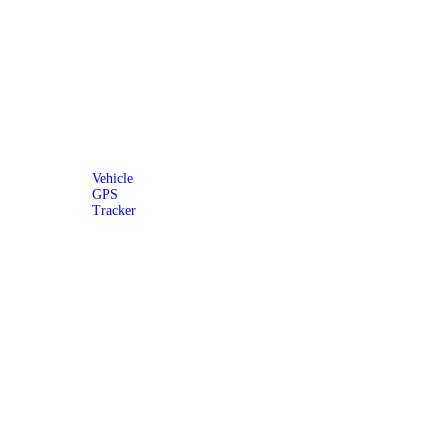
Vehicle
GPS
Tracker