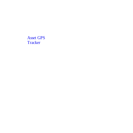
Asset GPS
Tracker