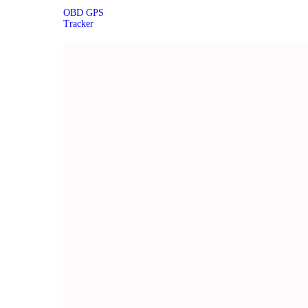
OBD GPS
Tracker