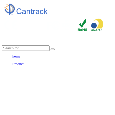
Language
home
Product