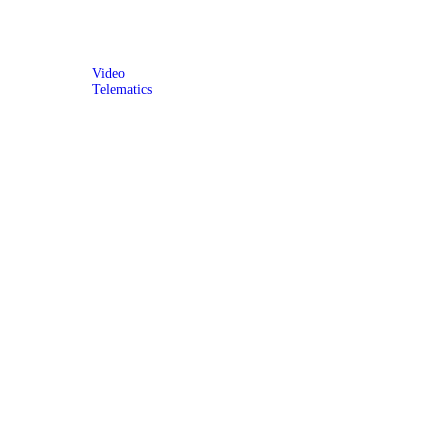
Video
Telematics