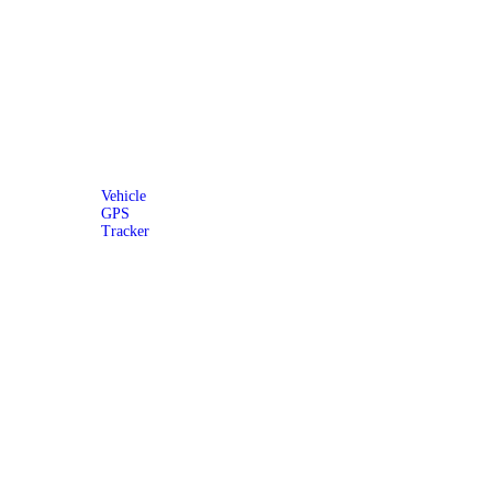
Vehicle
GPS
Tracker