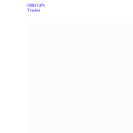
OBD GPS
Tracker