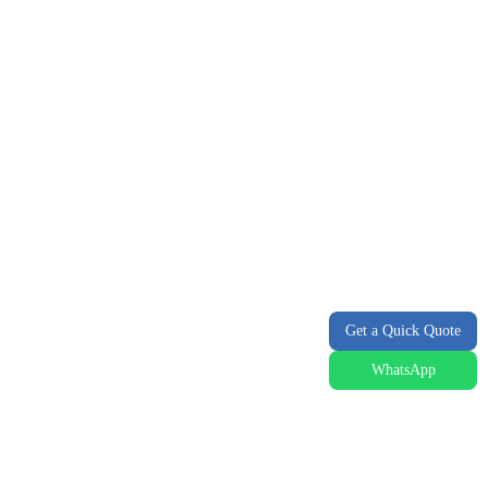
Get a Quick Quote
WhatsApp