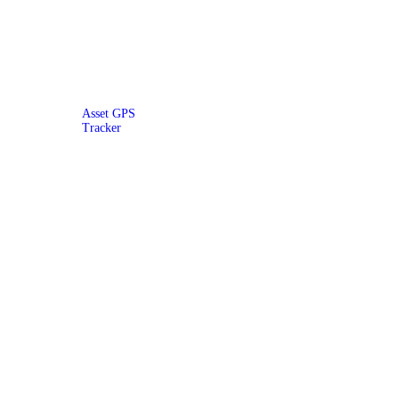
Asset GPS
Tracker