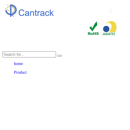
Language
home
Product